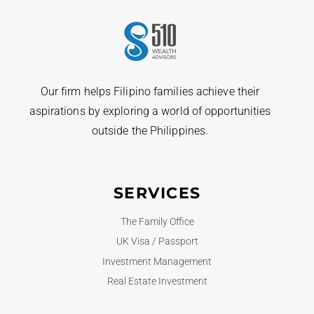
Our firm helps Filipino families achieve their
aspirations by exploring a world of opportunities
outside the Philippines.
SERVICES
The Family Office
UK Visa / Passport
Investment Management
Real Estate Investment