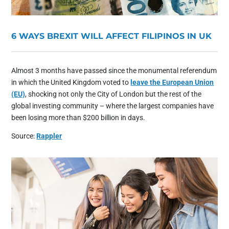
6 WAYS BREXIT WILL AFFECT FILIPINOS IN UK
Almost 3 months have passed since the monumental referendum
in which the United Kingdom voted to
leave the European Union
(EU)
, shocking not only the City of London but the rest of the
global investing community – where the largest companies have
been losing more than $200 billion in days.
Source:
Rappler