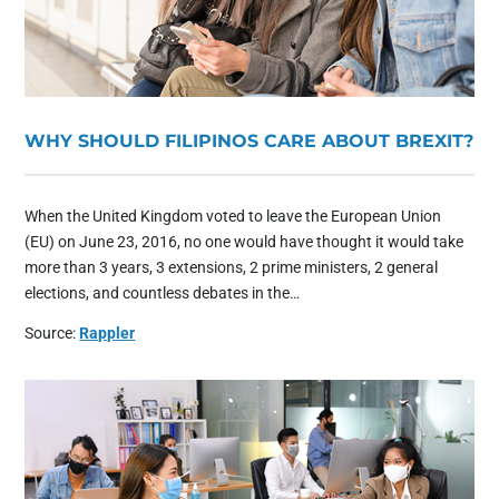
WHY SHOULD FILIPINOS CARE ABOUT BREXIT?
When the United Kingdom voted to leave the European Union
(EU) on June 23, 2016, no one would have thought it would take
more than 3 years, 3 extensions, 2 prime ministers, 2 general
elections, and countless debates in the…
Source:
Rappler