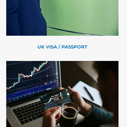
UK VISA / PASSPORT