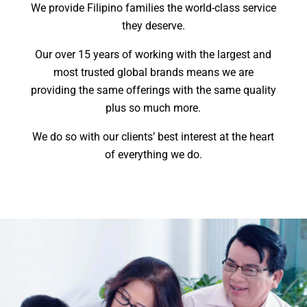
We provide Filipino families the world-class service
they deserve.
Our over 15 years of working with the largest and
most trusted global brands means we are
providing the same offerings with the same quality
plus so much more.
We do so with our clients’ best interest at the heart
of everything we do.