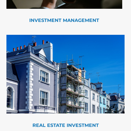
INVESTMENT MANAGEMENT
REAL ESTATE INVESTMENT