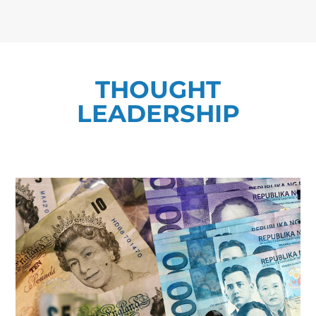
THOUGHT
LEADERSHIP