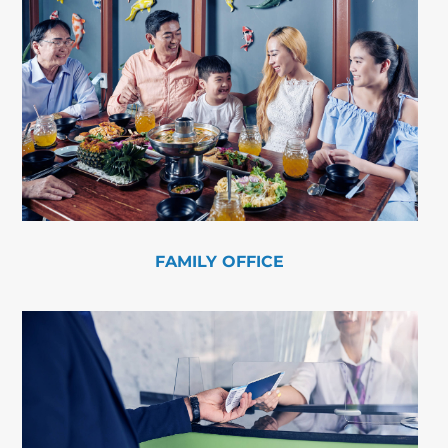
FAMILY OFFICE