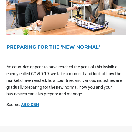
PREPARING FOR THE 'NEW NORMAL'
As countries appear to have reached the peak of this invisible
enemy called COVID-19, we take a moment and look at how the
markets have reacted, how countries and various industries are
gradually preparing for the new normal, how you and your
businesses can also prepare and manage…
Source:
ABS-CBN