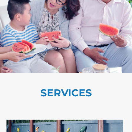
SERVICES