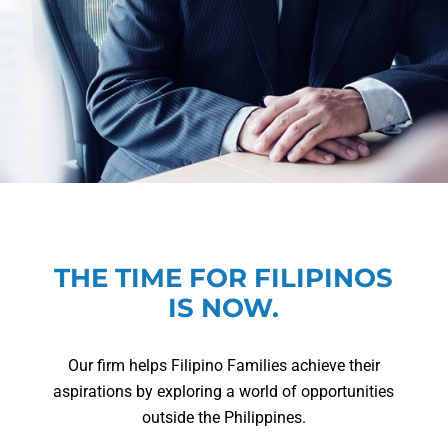
THE TIME FOR FILIPINOS
IS NOW.
Our firm helps Filipino Families achieve their
aspirations by exploring a world of opportunities
outside the Philippines.